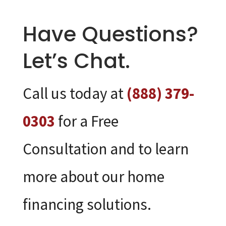
Have Questions?
Let’s Chat.
Call us today at
(888) 379-
0303
for a Free
Consultation and to learn
more about our home
financing solutions.