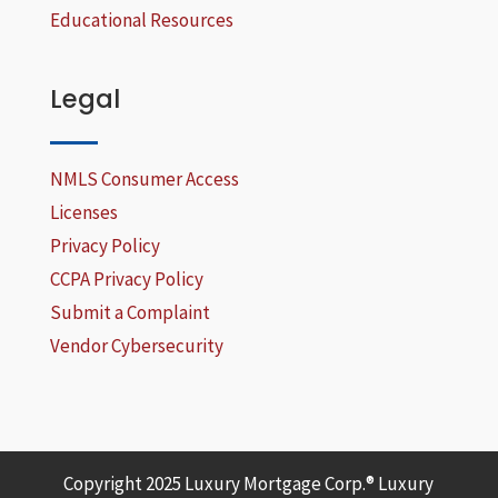
Educational Resources
Legal
NMLS Consumer Access
Licenses
Privacy Policy
CCPA Privacy Policy
Submit a Complaint
Vendor Cybersecurity
Copyright 2025 Luxury Mortgage Corp.® Luxury