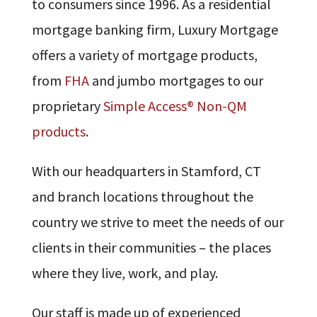
to consumers since 1996. As a residential
mortgage banking firm, Luxury Mortgage
offers a variety of mortgage products,
from
FHA
and jumbo mortgages to our
proprietary
Simple Access® Non-QM
products
.
With our headquarters in Stamford, CT
and branch locations throughout the
country we strive to meet the needs of our
clients in their communities – the places
where they live, work, and play.
Our staff is made up of experienced