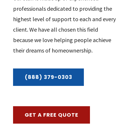
professionals dedicated to providing the
highest level of support to each and every
client. We have all chosen this field
because we love helping people achieve
their dreams of homeownership.
(888) 379-0303
GET A FREE QUOTE