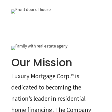
Our Mission
Luxury Mortgage Corp.® is
dedicated to becoming the
nation’s leader in residential
home financing. The Company