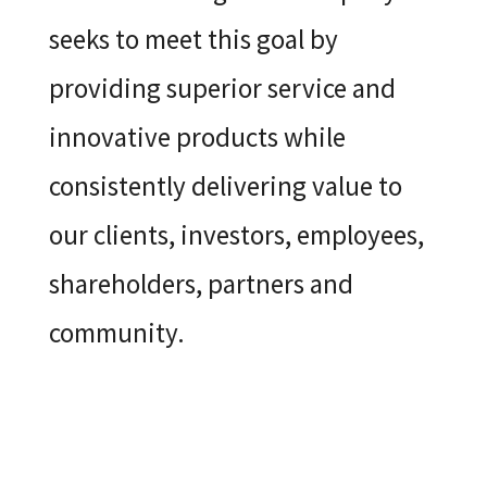
seeks to meet this goal by
providing superior service and
innovative products while
consistently delivering value to
our clients, investors, employees,
shareholders, partners and
community.