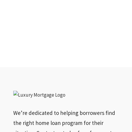
We’re dedicated to helping borrowers find
the right home loan program for their