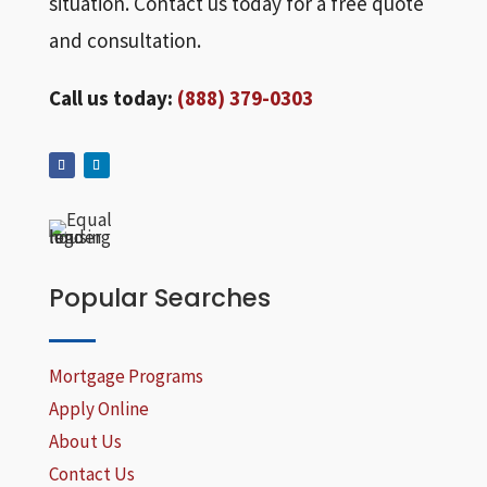
situation. Contact us today for a free quote
and consultation.
Call us today:
(888) 379-0303
Popular Searches
Mortgage Programs
Apply Online
About Us
Contact Us