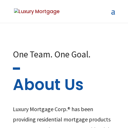
One Team. One Goal.
About Us
Luxury Mortgage Corp.® has been
providing residential mortgage products