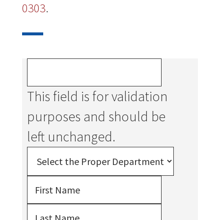
0303
.
This field is for validation
purposes and should be
left unchanged.