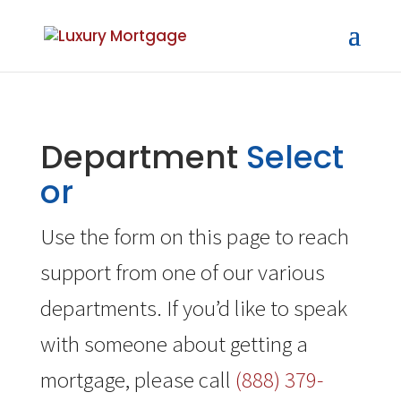
Department
Select
or
Use the form on this page to reach
support from one of our various
departments. If you’d like to speak
with someone about getting a
mortgage, please call
(888) 379-