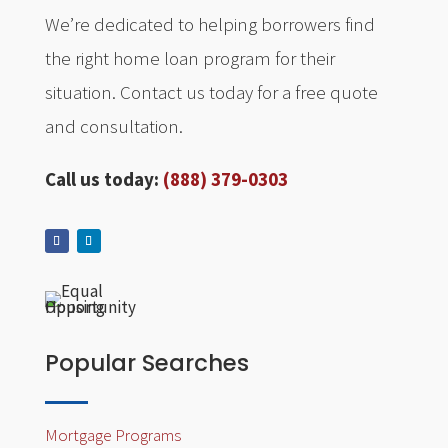
We’re dedicated to helping borrowers find
the right home loan program for their
situation. Contact us today for a free quote
and consultation.
Call us today:
(888) 379-0303
Popular Searches
Mortgage Programs