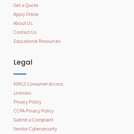
Get a Quote
Apply Online
About Us
Contact Us
Educational Resources
Legal
NMLS Consumer Access
Licenses
Privacy Policy
CCPA Privacy Policy
Submit a Complaint
Vendor Cybersecurity