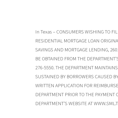
In Texas – CONSUMERS WISHING TO F
RESIDENTIAL MORTGAGE LOAN ORIGIN
SAVINGS AND MORTGAGE LENDING, 2601
BE OBTAINED FROM THE DEPARTMENT’S 
276-5550. THE DEPARTMENT MAINTAIN
SUSTAINED BY BORROWERS CAUSED BY
WRITTEN APPLICATION FOR REIMBURSE
DEPARTMENT PRIOR TO THE PAYMENT O
DEPARTMENT’S WEBSITE AT WWW.SML.T