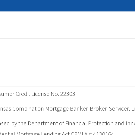
umer Credit License No. 22303
nsas Combination Mortgage Banker-Broker-Servicer, L
nsed by the Department of Financial Protection and Inn
dential Mortgage Lending Act CRMLA # 4130164