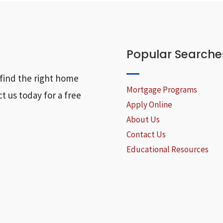
Popular Searche
find the right home
Mortgage Programs
t us today for a free
Apply Online
About Us
Contact Us
Educational Resources