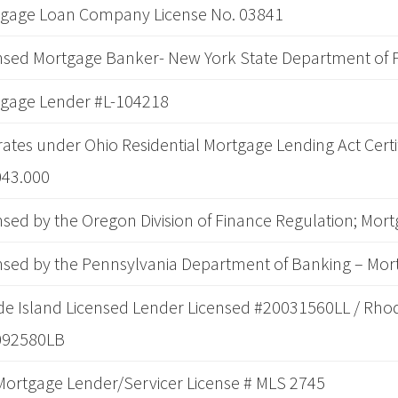
gage Loan Company License No. 03841
nsed Mortgage Banker- New York State Department of F
gage Lender #L-104218
ates under Ohio Residential Mortgage Lending Act Certi
043.000
nsed by the Oregon Division of Finance Regulation; Mor
nsed by the Pennsylvania Department of Banking – Mor
e Island Licensed Lender Licensed #20031560LL / Rhod
092580LB
Mortgage Lender/Servicer License # MLS 2745