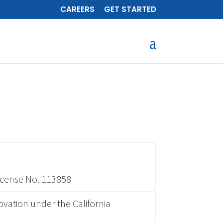
CAREERS
GET STARTED
icense No. 113858
ovation under the California