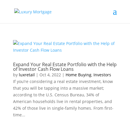
Expand Your Real Estate Portfolio with the Help
of Investor Cash Flow Loans
by
luxretail
|
Oct 4, 2022
|
Home Buying
,
Investors
If you’re considering a real estate investment, know
that you will be tapping into a massive market;
according to the U.S. Census Bureau, 34% of
American households live in rental properties, and
42% of those live in single-family homes. From first-
time...