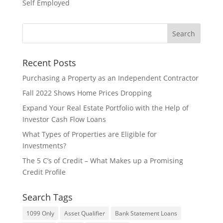
Self Employed
Recent Posts
​Purchasing a Property as an Independent Contractor
Fall 2022 Shows Home Prices Dropping
Expand Your Real Estate Portfolio with the Help of
Investor Cash Flow Loans
What Types of Properties are Eligible for
Investments?
The 5 C’s of Credit – What Makes up a Promising
Credit Profile
Search Tags
1099 Only
Asset Qualifier
Bank Statement Loans