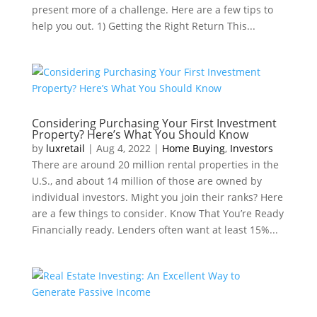
present more of a challenge. Here are a few tips to
help you out. 1) Getting the Right Return This...
Considering Purchasing Your First Investment
Property? Here’s What You Should Know
by
luxretail
|
Aug 4, 2022
|
Home Buying
,
Investors
There are around 20 million rental properties in the
U.S., and about 14 million of those are owned by
individual investors. Might you join their ranks? Here
are a few things to consider. Know That You’re Ready
Financially ready. Lenders often want at least 15%...