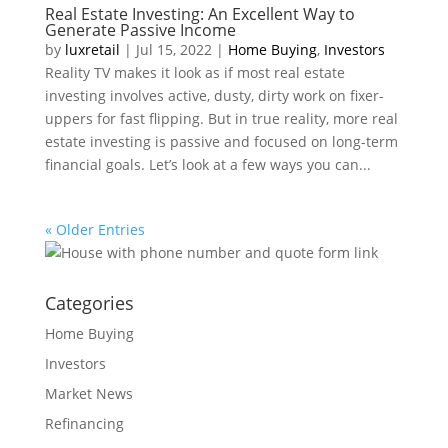
Real Estate Investing: An Excellent Way to
Generate Passive Income
by
luxretail
|
Jul 15, 2022
|
Home Buying
,
Investors
Reality TV makes it look as if most real estate
investing involves active, dusty, dirty work on fixer-
uppers for fast flipping. But in true reality, more real
estate investing is passive and focused on long-term
financial goals. Let’s look at a few ways you can...
« Older Entries
Categories
Home Buying
Investors
Market News
Refinancing