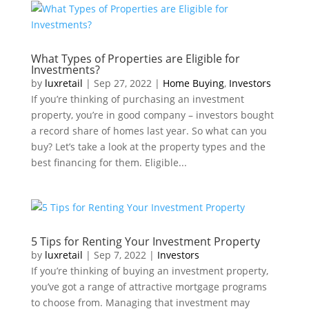
What Types of Properties are Eligible for
Investments?
by
luxretail
|
Sep 27, 2022
|
Home Buying
,
Investors
If you’re thinking of purchasing an investment
property, you’re in good company – investors bought
a record share of homes last year. So what can you
buy? Let’s take a look at the property types and the
best financing for them. Eligible...
5 Tips for Renting Your Investment Property
by
luxretail
|
Sep 7, 2022
|
Investors
If you’re thinking of buying an investment property,
you’ve got a range of attractive mortgage programs
to choose from. Managing that investment may