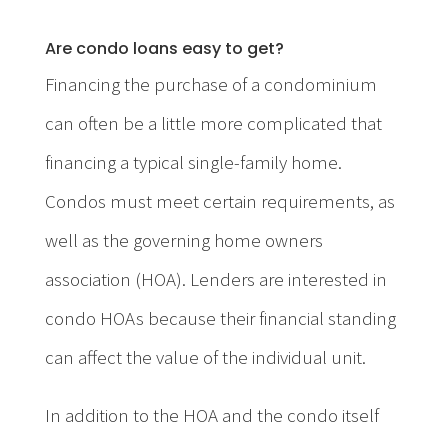
Are condo loans easy to get?
Financing the purchase of a condominium
can often be a little more complicated that
financing a typical single-family home.
Condos must meet certain requirements, as
well as the governing home owners
association (HOA). Lenders are interested in
condo HOAs because their financial standing
can affect the value of the individual unit.
In addition to the HOA and the condo itself