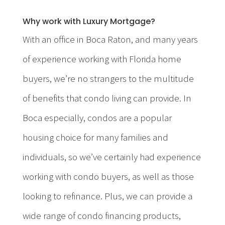
Why work with Luxury Mortgage?
With an office in Boca Raton, and many years
of experience working with Florida home
buyers, we’re no strangers to the multitude
of benefits that condo living can provide. In
Boca especially, condos are a popular
housing choice for many families and
individuals, so we’ve certainly had experience
working with condo buyers, as well as those
looking to refinance. Plus, we can provide a
wide range of condo financing products,