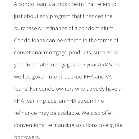
A condo loan is a broad term that refers to
just about any program that finances the
purchase or refinance of a condominium.
Condo loans can be offered in the forms of
convetional mortgage products, such as 30
year fixed rate mortgages or 5 year ARMS, as
well as government-backed FHA and VA
loans. For condo owners who already have an
FHA loan in place, an FHA streamline
refinance may be available. We also offer
conventional refinancing solutions to eligible
borrowers.