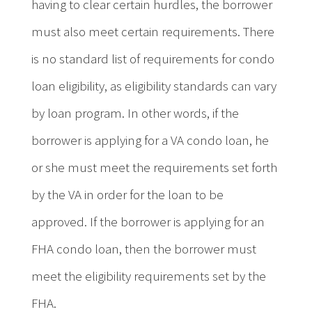
having to clear certain hurdles, the borrower
must also meet certain requirements. There
is no standard list of requirements for condo
loan eligibility, as eligibility standards can vary
by loan program. In other words, if the
borrower is applying for a VA condo loan, he
or she must meet the requirements set forth
by the VA in order for the loan to be
approved. If the borrower is applying for an
FHA condo loan, then the borrower must
meet the eligibility requirements set by the
FHA.