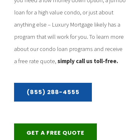
you need a low money down option, a jumbo
loan for a high value condo, or just about
anything else – Luxury Mortgage likely has a
program that will work for you. To learn more
about our condo loan programs and receive
a free rate quote,
simply call us toll-free.
(855) 288-4555
GET A FREE QUOTE