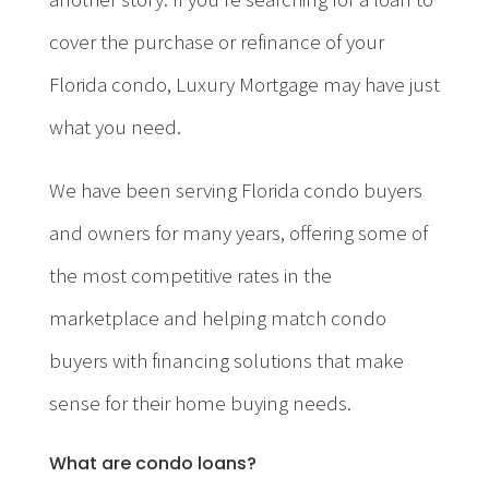
cover the purchase or refinance of your
Florida condo, Luxury Mortgage may have just
what you need.
We have been serving Florida condo buyers
and owners for many years, offering some of
the most competitive rates in the
marketplace and helping match condo
buyers with financing solutions that make
sense for their home buying needs.
What are condo loans?