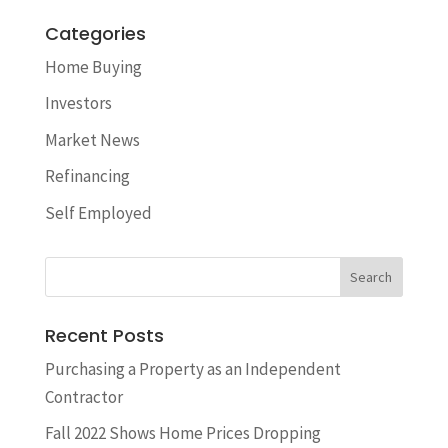
Categories
Home Buying
Investors
Market News
Refinancing
Self Employed
Recent Posts
​Purchasing a Property as an Independent
Contractor
Fall 2022 Shows Home Prices Dropping