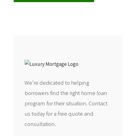
We’re dedicated to helping
borrowers find the right home loan
program for their situation. Contact
us today for a free quote and
consultation.