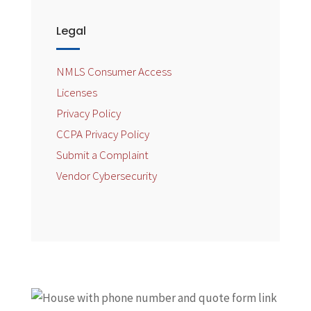
Legal
NMLS Consumer Access
Licenses
Privacy Policy
CCPA Privacy Policy
Submit a Complaint
Vendor Cybersecurity