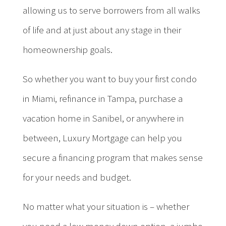
allowing us to serve borrowers from all walks
of life and at just about any stage in their
homeownership goals.
So whether you want to buy your first condo
in Miami, refinance in Tampa, purchase a
vacation home in Sanibel, or anywhere in
between, Luxury Mortgage can help you
secure a financing program that makes sense
for your needs and budget.
No matter what your situation is – whether