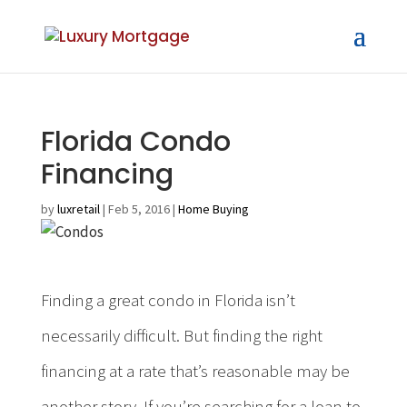
Florida Condo
Financing
by
luxretail
|
Feb 5, 2016
|
Home Buying
Finding a great condo in Florida isn’t
necessarily difficult. But finding the right
financing at a rate that’s reasonable may be
another story. If you’re searching for a loan to