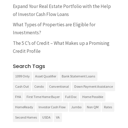
Expand Your Real Estate Portfolio with the Help
of Investor Cash Flow Loans
What Types of Properties are Eligible for
Investments?
The 5 C’s of Credit – What Makes up a Promising
Credit Profile
Search Tags
1099 Only
Asset Qualifier
Bank Statement Loans
Cash Out
Condo
Conventional
Down Payment Assistance
FHA
First Time Home Buyer
Full Doc
Home Possible
HomeReady
Investor Cash Flow
Jumbo
Non QM
Rates
Second Homes
USDA
VA