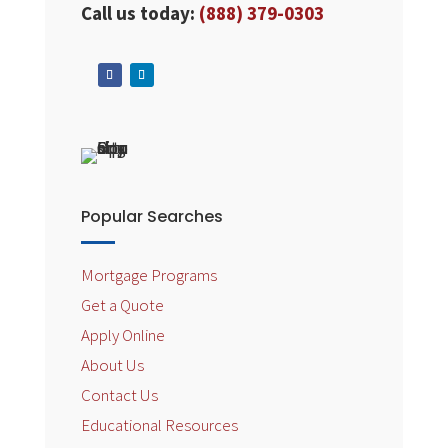
Call us today:
(888) 379-0303
Popular Searches
Mortgage Programs
Get a Quote
Apply Online
About Us
Contact Us
Educational Resources