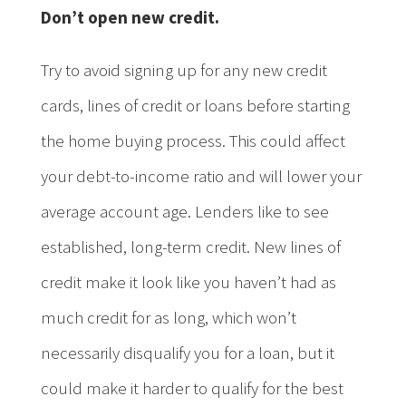
Don’t open new credit.
Try to avoid signing up for any new credit
cards, lines of credit or loans before starting
the home buying process. This could affect
your debt-to-income ratio and will lower your
average account age. Lenders like to see
established, long-term credit. New lines of
credit make it look like you haven’t had as
much credit for as long, which won’t
necessarily disqualify you for a loan, but it
could make it harder to qualify for the best