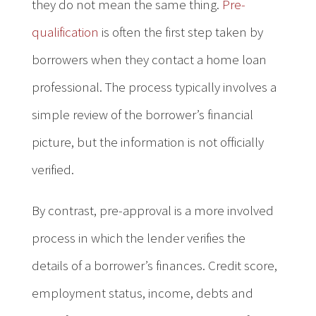
they do not mean the same thing.
Pre-
qualification
is often the first step taken by
borrowers when they contact a home loan
professional. The process typically involves a
simple review of the borrower’s financial
picture, but the information is not officially
verified.
By contrast, pre-approval is a more involved
process in which the lender verifies the
details of a borrower’s finances. Credit score,
employment status, income, debts and