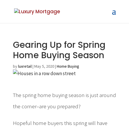
Gearing Up for Spring
Home Buying Season
by
luxretail
|
May 5, 2020
|
Home Buying
The spring home buying season is just around
the corner–are you prepared?
Hopeful home buyers this spring will have