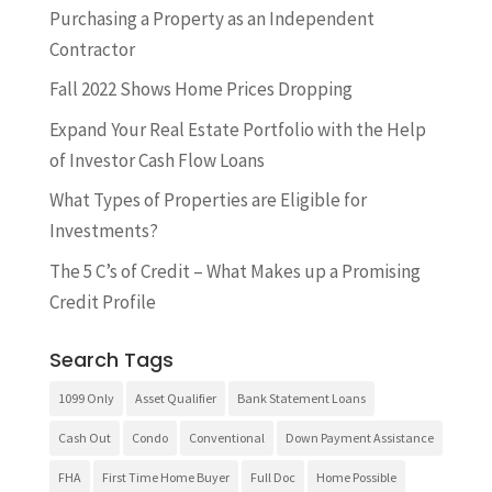
​Purchasing a Property as an Independent
Contractor
Fall 2022 Shows Home Prices Dropping
Expand Your Real Estate Portfolio with the Help
of Investor Cash Flow Loans
What Types of Properties are Eligible for
Investments?
The 5 C’s of Credit – What Makes up a Promising
Credit Profile
Search Tags
1099 Only
Asset Qualifier
Bank Statement Loans
Cash Out
Condo
Conventional
Down Payment Assistance
FHA
First Time Home Buyer
Full Doc
Home Possible