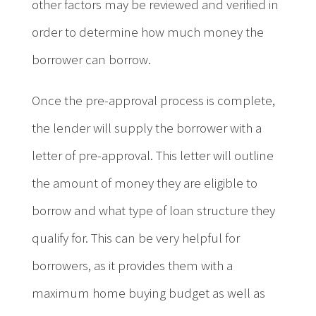
other factors may be reviewed and verified in
order to determine how much money the
borrower can borrow.
Once the pre-approval process is complete,
the lender will supply the borrower with a
letter of pre-approval. This letter will outline
the amount of money they are eligible to
borrow and what type of loan structure they
qualify for. This can be very helpful for
borrowers, as it provides them with a
maximum home buying budget as well as