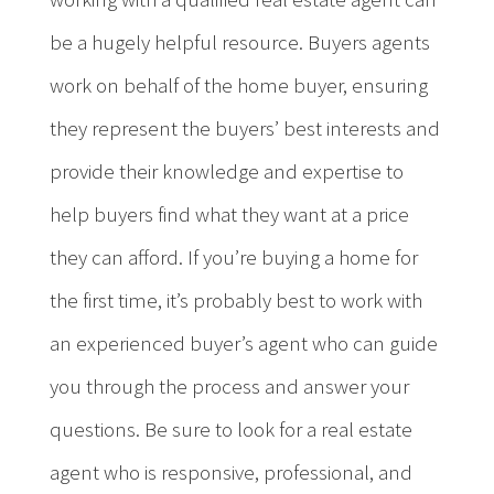
be a hugely helpful resource. Buyers agents
work on behalf of the home buyer, ensuring
they represent the buyers’ best interests and
provide their knowledge and expertise to
help buyers find what they want at a price
they can afford. If you’re buying a home for
the first time, it’s probably best to work with
an experienced buyer’s agent who can guide
you through the process and answer your
questions. Be sure to look for a real estate
agent who is responsive, professional, and