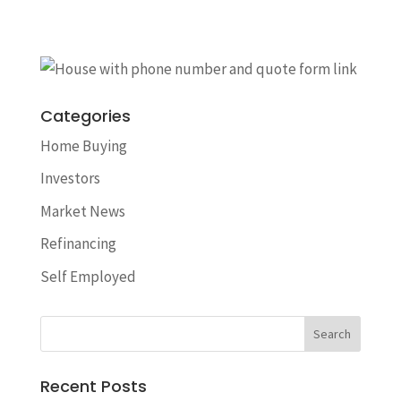
Categories
Home Buying
Investors
Market News
Refinancing
Self Employed
Recent Posts