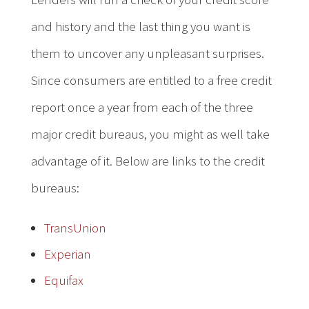
and history and the last thing you want is
them to uncover any unpleasant surprises.
Since consumers are entitled to a free credit
report once a year from each of the three
major credit bureaus, you might as well take
advantage of it. Below are links to the credit
bureaus:
TransUnion
Experian
Equifax