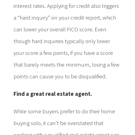
interest rates. Applying for credit also triggers
a “hard inquiry” on your credit report, which
can lower your overall FICO score. Even
though hard inquiries typically only lower
your score a few points, if you have a score
that barely meets the minimum, losing a few
points can cause you to be disqualified.
Find a great real estate agent.
While some buyers prefer to do their home
buying solo, it can’t be overstated that
working with a qualified real estate agent can