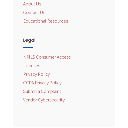
About Us
Contact Us
Educational Resources
Legal
NMLS Consumer Access
Licenses
Privacy Policy
CCPA Privacy Policy
Submit a Complaint
Vendor Cybersecurity