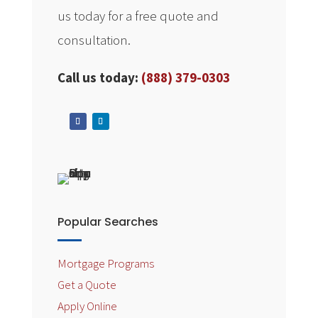
us today for a free quote and
consultation.
Call us today:
(888) 379-0303
Popular Searches
Mortgage Programs
Get a Quote
Apply Online