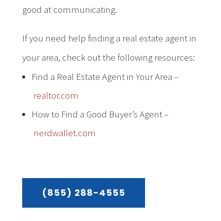
good at communicating.
If you need help finding a real estate agent in
your area, check out the following resources:
Find a Real Estate Agent in Your Area –
realtor.com
How to Find a Good Buyer’s Agent –
nerdwallet.com
(855) 288-4555