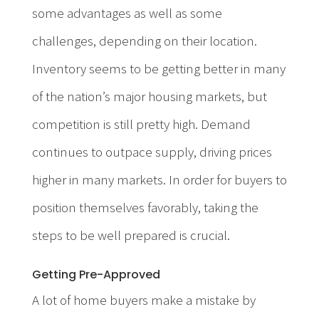
some advantages as well as some
challenges, depending on their location.
Inventory seems to be getting better in many
of the nation’s major housing markets, but
competition is still pretty high. Demand
continues to outpace supply, driving prices
higher in many markets. In order for buyers to
position themselves favorably, taking the
steps to be well prepared is crucial.
Getting Pre-Approved
A lot of home buyers make a mistake by