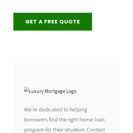
GET A FREE QUOTE
We’re dedicated to helping
borrowers find the right home loan
program for their situation. Contact