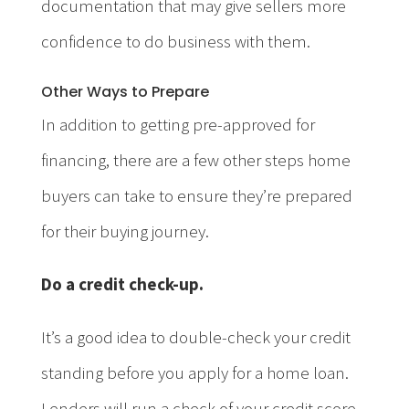
documentation that may give sellers more
confidence to do business with them.
Other Ways to Prepare
In addition to getting pre-approved for
financing, there are a few other steps home
buyers can take to ensure they’re prepared
for their buying journey.
Do a credit check-up.
It’s a good idea to double-check your credit
standing before you apply for a home loan.
Lenders will run a check of your credit score