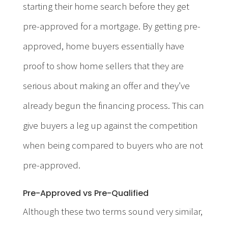
starting their home search before they get
pre-approved for a mortgage. By getting pre-
approved, home buyers essentially have
proof to show home sellers that they are
serious about making an offer and they’ve
already begun the financing process. This can
give buyers a leg up against the competition
when being compared to buyers who are not
pre-approved.
Pre-Approved vs Pre-Qualified
Although these two terms sound very similar,