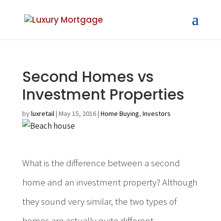
Second Homes vs
Investment Properties
by
luxretail
|
May 15, 2016
|
Home Buying
,
Investors
What is the difference between a second
home and an investment property? Although
they sound very similar, the two types of
homes are actually quite different –