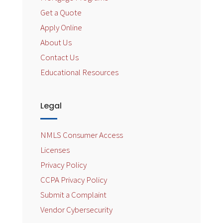
Get a Quote
Apply Online
About Us
Contact Us
Educational Resources
Legal
NMLS Consumer Access
Licenses
Privacy Policy
CCPA Privacy Policy
Submit a Complaint
Vendor Cybersecurity