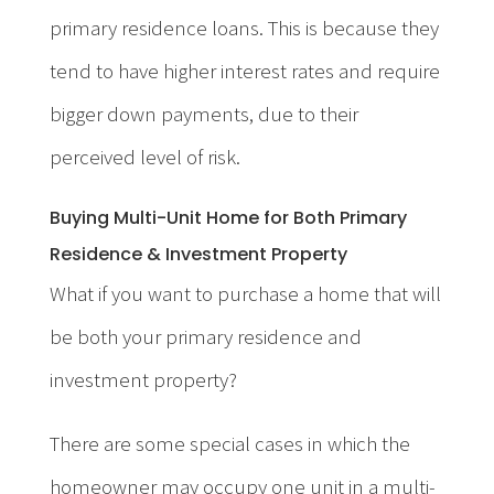
primary residence loans. This is because they
tend to have higher interest rates and require
bigger down payments, due to their
perceived level of risk.
Buying Multi-Unit Home for Both Primary
Residence & Investment Property
What if you want to purchase a home that will
be both your primary residence and
investment property?
There are some special cases in which the
homeowner may occupy one unit in a multi-