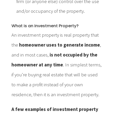
firm (or anyone else) control over the use
and/or occupancy of the property.
What is an Investment Property?
An investment property is real property that
the
homeowner uses to generate income
,
and in most cases,
is not occupied by the
homeowner at any time
. In simplest terms,
if you’re buying real estate that will be used
to make a profit instead of your own
residence, then it is an investment property.
A few examples of investment property