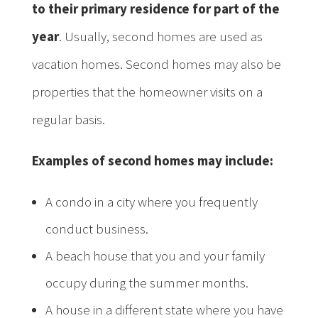
to their primary residence for part of the
year
. Usually, second homes are used as
vacation homes. Second homes may also be
properties that the homeowner visits on a
regular basis.
Examples of second homes may include:
A condo in a city where you frequently
conduct business.
A beach house that you and your family
occupy during the summer months.
A house in a different state where you have