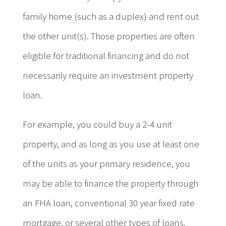
family home (such as a duplex) and rent out
the other unit(s). Those properties are often
eligible for traditional financing and do not
necessarily require an investment property
loan.
For example, you could buy a 2-4 unit
property, and as long as you use at least one
of the units as your primary residence, you
may be able to finance the property through
an FHA loan, conventional 30 year fixed rate
mortgage, or several other types of loans.