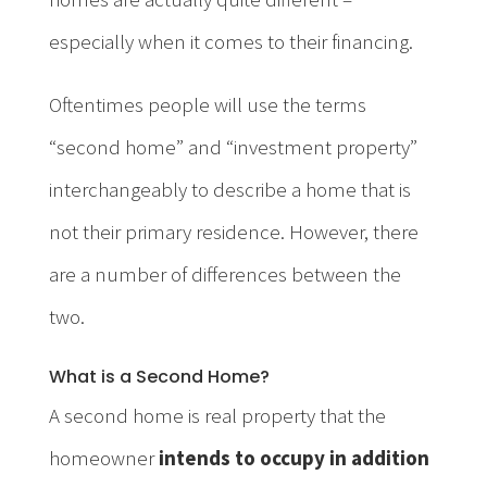
especially when it comes to their financing.
Oftentimes people will use the terms
“second home” and “investment property”
interchangeably to describe a home that is
not their primary residence. However, there
are a number of differences between the
two.
What is a Second Home?
A second home is real property that the
homeowner
intends to occupy in addition