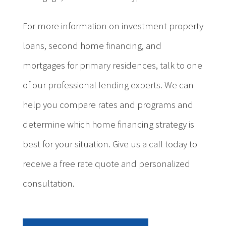
For more information on investment property
loans, second home financing, and
mortgages for primary residences, talk to one
of our professional lending experts. We can
help you compare rates and programs and
determine which home financing strategy is
best for your situation. Give us a call today to
receive a free rate quote and personalized
consultation.