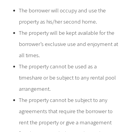
The borrower will occupy and use the
property as his/her second home.
The property will be kept available for the
borrower’s exclusive use and enjoyment at
all times.
The property cannot be used as a
timeshare or be subject to any rental pool
arrangement.
The property cannot be subject to any
agreements that require the borrower to
rent the property or give a management