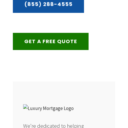
(855) 288-4555
GET A FREE QUOTE
We’re dedicated to helping