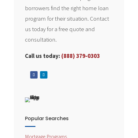
borrowers find the right home loan
program for their situation. Contact
us today for a free quote and
consultation.
Call us today:
(888) 379-0303
Popular Searches
Mortgage Programs