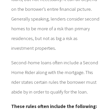
on the borrower’s entire financial picture.
Generally speaking, lenders consider second
homes to be more of a risk than primary
residences, but not as big a risk as
investment properties.
Second-home loans often include a Second
Home Rider along with the mortgage. This
rider states certain rules the borrower must
abide by in order to qualify for the loan.
These rules often include the following: