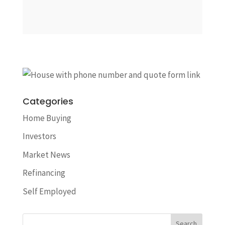
Categories
Home Buying
Investors
Market News
Refinancing
Self Employed