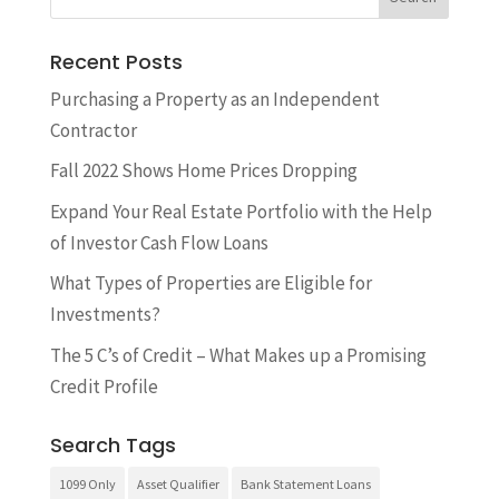
Recent Posts
​Purchasing a Property as an Independent
Contractor
Fall 2022 Shows Home Prices Dropping
Expand Your Real Estate Portfolio with the Help
of Investor Cash Flow Loans
What Types of Properties are Eligible for
Investments?
The 5 C’s of Credit – What Makes up a Promising
Credit Profile
Search Tags
1099 Only
Asset Qualifier
Bank Statement Loans