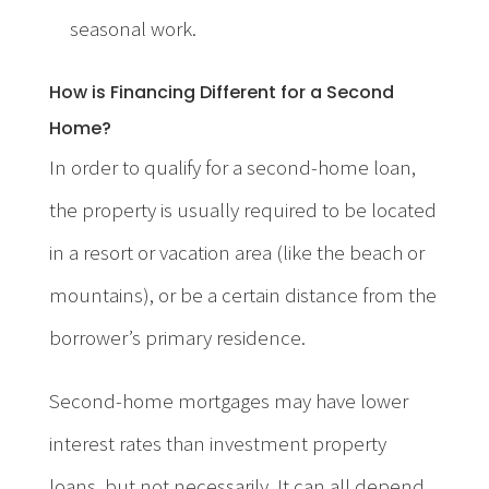
seasonal work.
How is Financing Different for a Second
Home?
In order to qualify for a second-home loan,
the property is usually required to be located
in a resort or vacation area (like the beach or
mountains), or be a certain distance from the
borrower’s primary residence.
Second-home mortgages may have lower
interest rates than investment property
loans, but not necessarily. It can all depend