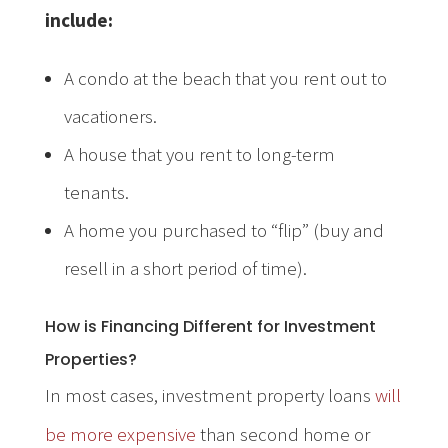
include:
A condo at the beach that you rent out to
vacationers.
A house that you rent to long-term
tenants.
A home you purchased to “flip” (buy and
resell in a short period of time).
How is Financing Different for Investment
Properties?
In most cases, investment property loans
will
be more expensive
than second home or