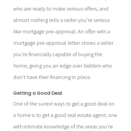
who are ready to make serious offers, and
almost nothing tells a seller you’re serious
like mortgage pre-approval. An offer with a
mortgage pre-approval letter shows a seller
you’re financially capable of buying the
home, giving you an edge over bidders who
don’t have their financing in place.
Getting a Good Deal
One of the surest ways to get a good deal on
a home is to get a good real estate agent, one
with intimate knowledge of the areas you’re