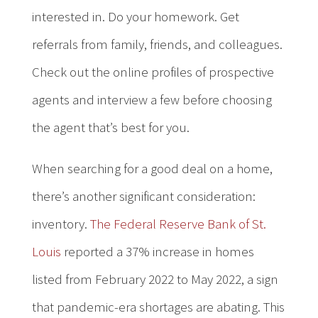
interested in. Do your homework. Get
referrals from family, friends, and colleagues.
Check out the online profiles of prospective
agents and interview a few before choosing
the agent that’s best for you.
When searching for a good deal on a home,
there’s another significant consideration:
inventory.
The Federal Reserve Bank of St.
Louis
reported a 37% increase in homes
listed from February 2022 to May 2022, a sign
that pandemic-era shortages are abating. This