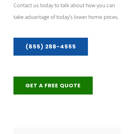
Contact us today to talk about how you can
take advantage of today’s lower home prices.
(855) 288-4555
GET A FREE QUOTE