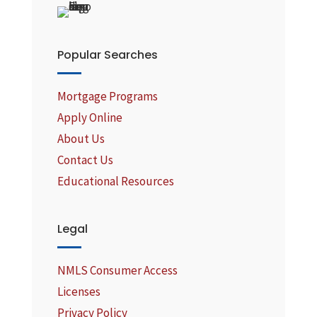
Popular Searches
Mortgage Programs
Apply Online
About Us
Contact Us
Educational Resources
Legal
NMLS Consumer Access
Licenses
Privacy Policy