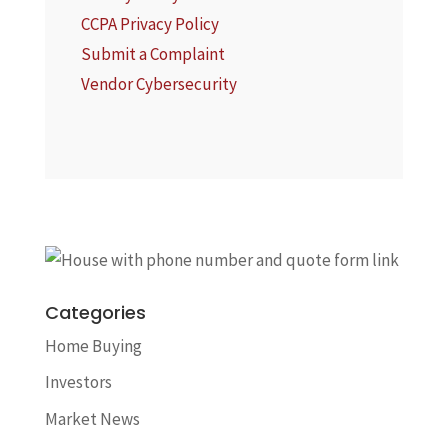
CCPA Privacy Policy
Submit a Complaint
Vendor Cybersecurity
Categories
Home Buying
Investors
Market News