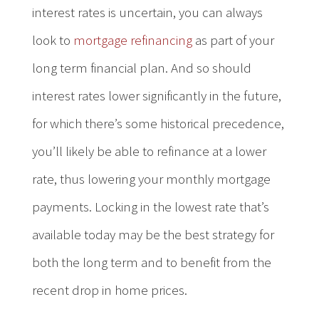
interest rates is uncertain, you can always
look to
mortgage refinancing
as part of your
long term financial plan. And so should
interest rates lower significantly in the future,
for which there’s some historical precedence,
you’ll likely be able to refinance at a lower
rate, thus lowering your monthly mortgage
payments. Locking in the lowest rate that’s
available today may be the best strategy for
both the long term and to benefit from the
recent drop in home prices.