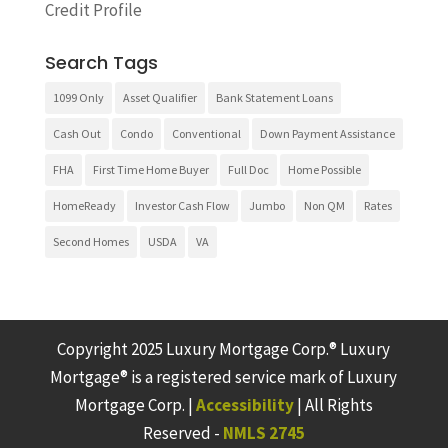
Credit Profile
Search Tags
1099 Only
Asset Qualifier
Bank Statement Loans
Cash Out
Condo
Conventional
Down Payment Assistance
FHA
First Time Home Buyer
Full Doc
Home Possible
HomeReady
Investor Cash Flow
Jumbo
Non QM
Rates
Second Homes
USDA
VA
Copyright 2025 Luxury Mortgage Corp.® Luxury
Mortgage® is a registered service mark of Luxury
Mortgage Corp. |
Accessibility
| All Rights
Reserved -
NMLS 2745