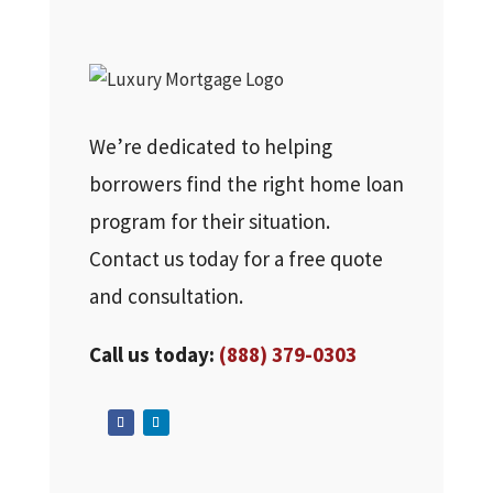
We’re dedicated to helping
borrowers find the right home loan
program for their situation.
Contact us today for a free quote
and consultation.
Call us today:
(888) 379-0303