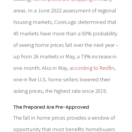
areas. In a June 2022 assessment of regional
housing markets, CoreLogic determined that
45 markets have more than a 50% probability
of seeing home prices fall over the next year –
up from 26 markets in May, a 73% increase in
one month. Also in May,
according to Redfin
,
one in five U.S. home sellers lowered their
asking prices, the highest rate since 2019.
The Prepared Are Pre-Approved
The fall in home prices provides a window of
opportunity that most benefits homebuyers