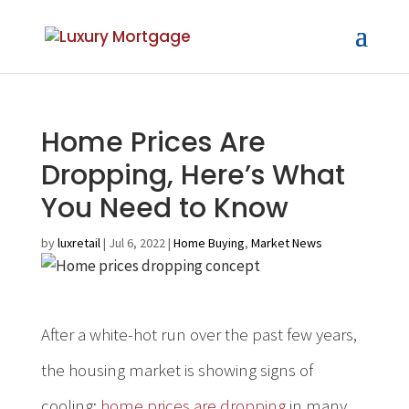
Home Prices Are
Dropping, Here’s What
You Need to Know
by
luxretail
|
Jul 6, 2022
|
Home Buying
,
Market News
After a white-hot run over the past few years,
the housing market is showing signs of
cooling;
home prices are dropping
in many