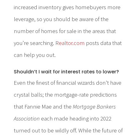
increased inventory gives homebuyers more
leverage, so you should be aware of the
number of homes for sale in the areas that
you’re searching.
Realtor.com
posts data that
can help you out.
Shouldn’t I wait for interest rates to lower?
Even the finest of financial wizards don’t have
crystal balls; the mortgage-rate predictions
that Fannie Mae and the
Mortgage Bankers
Association
each made heading into 2022
turned out to be wildly off. While the future of