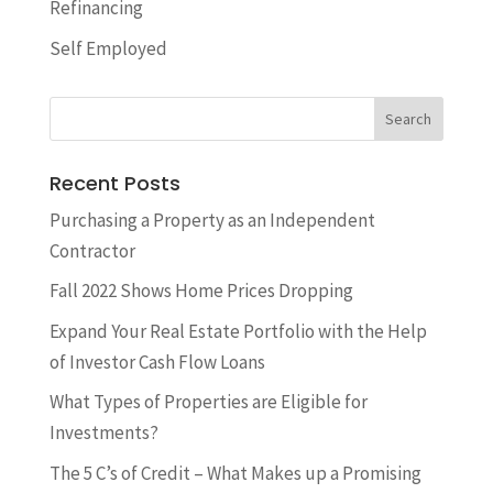
Refinancing
Self Employed
Recent Posts
​Purchasing a Property as an Independent
Contractor
Fall 2022 Shows Home Prices Dropping
Expand Your Real Estate Portfolio with the Help
of Investor Cash Flow Loans
What Types of Properties are Eligible for
Investments?
The 5 C’s of Credit – What Makes up a Promising