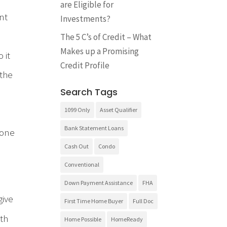
are Eligible for
nt
Investments?
The 5 C’s of Credit – What
Makes up a Promising
 it
Credit Profile
 the
Search Tags
1099 Only
Asset Qualifier
Bank Statement Loans
 one
Cash Out
Condo
Conventional
Down Payment Assistance
FHA
give
First Time Home Buyer
Full Doc
ith
Home Possible
HomeReady