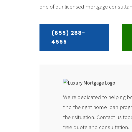
one of our licensed mortgage consultants
(855) 288-
4555
We’re dedicated to helping b
find the right home loan prog
their situation. Contact us toda
free quote and consultation.