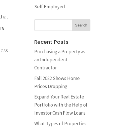
Self Employed
that
ore
Recent Posts
less
​Purchasing a Property as
an Independent
Contractor
Fall 2022 Shows Home
Prices Dropping
Expand Your Real Estate
Portfolio with the Help of
Investor Cash Flow Loans
What Types of Properties