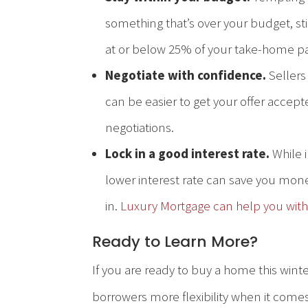
something that’s over your budget, s
at or below 25% of your take-home p
Negotiate with confidence.
Sellers
can be easier to get your offer accept
negotiations.
Lock in a good interest rate.
While i
lower interest rate can save you mone
in.
Luxury Mortgage can help you with
Ready to Learn More?
If you are ready to buy a home this wint
borrowers more flexibility when it comes