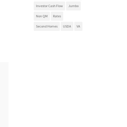
Investor Cash Flow
Jumbo
Non QM
Rates
Second Homes
USDA
VA