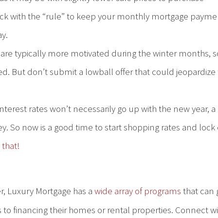
tick with the “rule” to keep your monthly mortgage payme
ay.
 are typically more motivated during the winter months, so
ed. But don’t submit a lowball offer that could jeopardize
nterest rates won’t necessarily go up with the new year, a
y. So now is a good time to start shopping rates and lock
 that!
er, Luxury Mortgage has a
wide array of programs
that can 
 to financing their homes or rental properties. Connect w