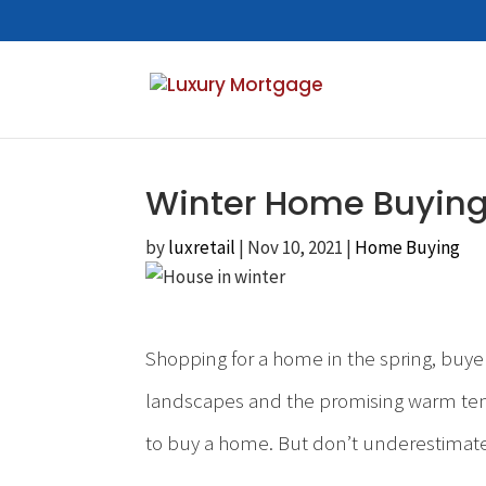
Winter Home Buying
by
luxretail
|
Nov 10, 2021
|
Home Buying
Shopping for a home in the spring, buye
landscapes and the promising warm tempe
to buy a home. But don’t underestimate 