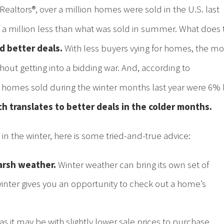
Realtors®, over a million homes were sold in the U.S. last
half a million less than what was sold in summer. What does 
d better deals.
With less buyers vying for homes, the m
out getting into a bidding war. And, according to
of homes sold during the winter months last year were 6% 
h translates to better deals in the colder months.
in the winter, here is some tried-and-true advice:
arsh weather.
Winter weather can bring its own set of
winter gives you an opportunity to check out a home’s
s it may be with slightly lower sale prices to purchase