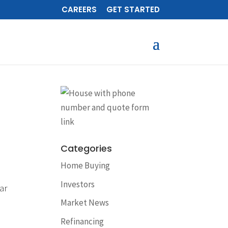
CAREERS
GET STARTED
Categories
Home Buying
Investors
ar
Market News
Refinancing