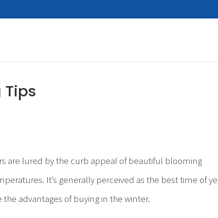
 Tips
rs are lured by the curb appeal of beautiful blooming
ratures. It’s generally perceived as the best time of ye
the advantages of buying in the winter.