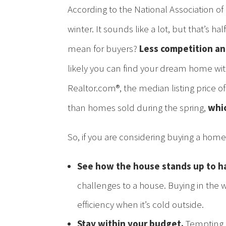
According to the National Association of 
winter. It sounds like a lot, but that’s 
mean for buyers?
Less competition an
likely you can find your dream home with
Realtor.com®, the median listing price 
than homes sold during the spring,
whic
So, if you are considering buying a home 
See how the house stands up to h
challenges to a house. Buying in the 
efficiency when it’s cold outside.
Stay within your budget.
Tempting a