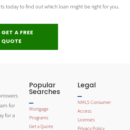
 today to find out which loan might be right for you.
GET A FREE
QUOTE
Popular
Legal
Searches
orrowers
NMLS Consumer
ram for
Mortgage
Access
y for a
Programs
Licenses
Get a Quote
Privacy Policy